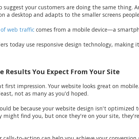
n to suggest your customers are doing the same thing.
n a desktop and adapts to the smaller screens peopl
of web traffic
comes from a mobile device—a smartphon
ers today use responsive design technology, making it
he Results You Expect From Your Site
t first impression. Your website looks great on mobile. 
least, not as many as you'd hoped.
 could be because your website design isn't optimized 
y might find you, but once they're on your site, they're
r calls-to-action can help you achieve your conversion 