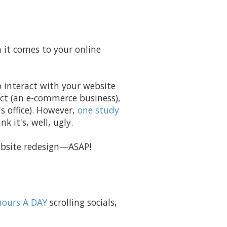
n it comes to your online
o interact with your website
ct (an e-commerce business),
 office). However,
one study
k it's, well, ugly.
 website redesign—ASAP!
hours A DAY
scrolling socials,