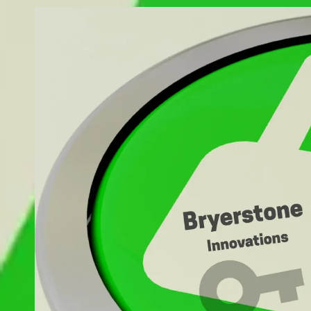
Skip to content