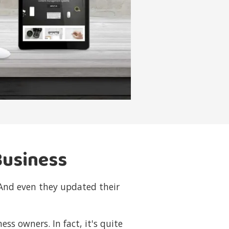
Business
 And even they updated their
s owners. In fact, it's quite