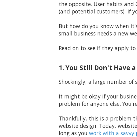
the opposite. User habits and 
(and potential customers) if y
But how do you know when it's 
small business needs a new we
Read on to see if they apply to
1. You Still Don't Have 
Shockingly,
a large number of s
It might be okay if your busine
problem for anyone else. You'r
Thankfully, this is a problem t
website design. Today, website
long as you
work with a savvy 