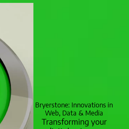
Bryerstone: Innovations in
Web, Data & Media
Transforming your