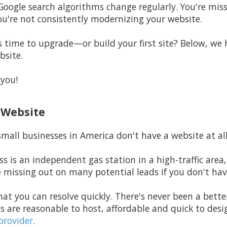
Google search algorithms change regularly. You're miss
ou're not consistently modernizing your website.
time to upgrade—or build your first site? Below, we h
bsite.
 you!
a Website
mall businesses in America don't have a website at all
ss is an independent gas station in a high-traffic area,
e missing out on many potential leads if you don't hav
hat you can resolve quickly. There's never been a bette
s are reasonable to host, affordable and quick to de
provider
.