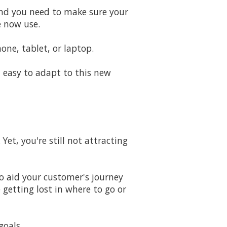
 And you need to make sure your
e now use.
e, tablet, or laptop.
 easy to adapt to this new
Yet, you're still not attracting
to aid your customer's journey
 getting lost in where to go or
goals.