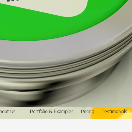
bout Us
Portfolio & Examples
Pricing
Testimonials