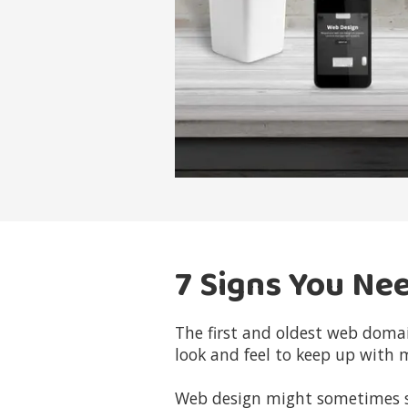
7 Signs You Ne
The first and oldest web doma
look and feel to keep up with 
Web design might sometimes see