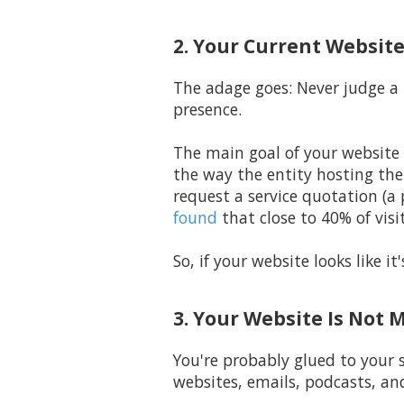
2. Your Current Website
The adage goes: Never judge a 
presence.
The main goal of your website 
the way the entity hosting th
request a service quotation (a
found
that close to 40% of visit
So, if your website looks like 
3. Your Website Is Not 
You're probably glued to your 
websites, emails, podcasts, an