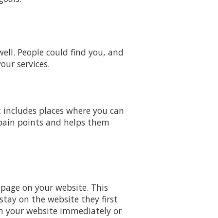
ell. People could find you, and
our services.
t includes places where you can
 pain points and helps them
 page on your website. This
tay on the website they first
m your website immediately or