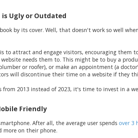
 is Ugly or Outdated
book by its cover. Well, that doesn't work so well whe
is to attract and engage visitors, encouraging them t
e website needs them to. This might be to buy a produ
 plumber or roofer), or make an appointment (a doctor's
ors will discontinue their time on a website if they thin
it's from 2013 instead of 2023, it's time to invest in a
Mobile Friendly
smartphone. After all, the average user spends
over 3 
d more on their phone.