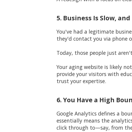
5. Business Is Slow, an
You've had a legitimate busine
they'd contact you via phone o
Today, those people just aren'
Your aging website is likely n
provide your visitors with edu
trust your expertise.
6. You Have a High Bou
Google Analytics defines a bou
essentially means the analytic
click through to—say, from th