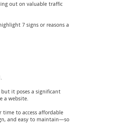
ing out on valuable traffic
ighlight 7 signs or reasons a
.
 but it poses a significant
e a website.
r time to access affordable
sign, and easy to maintain—so