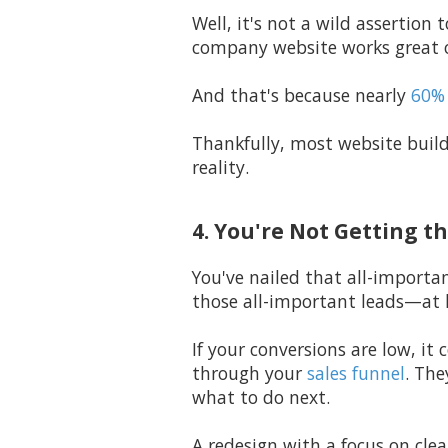
Well, it's not a wild assertio
company website works great o
And that's because nearly
60% 
Thankfully, most website build
reality.
4. You're Not Getting t
You've nailed that all-importan
those all-important leads—at 
If your conversions are low, it
through your
sales funnel
. The
what to do next.
A redesign with a focus on clea