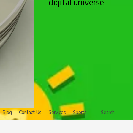
digital universe
Blog
Contact Us
Services
Sports
Search