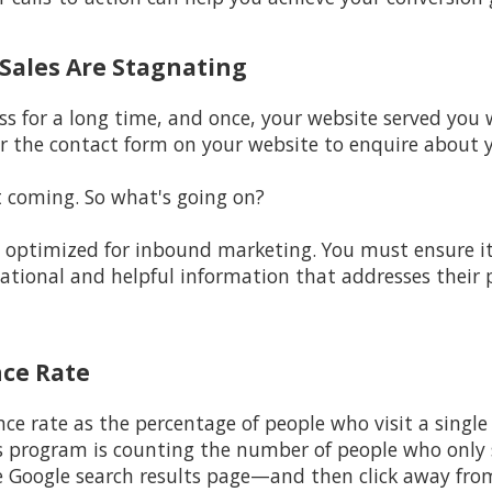
d Sales Are Stagnating
ss for a long time, and once, your website served you w
r the contact form on your website to enquire about y
t coming. So what's going on?
ot optimized for inbound marketing. You must ensure i
cational and helpful information that addresses their
nce Rate
nce rate as the percentage of people who visit a single
s program is counting the number of people who only s
e Google search results page—and then click away fro