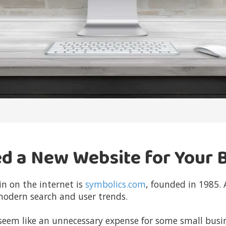
ed a New Website for Your 
in on the internet
is
symbolics.com
, founded in 1985.
modern search and user trends.
m like an unnecessary expense for some small busines