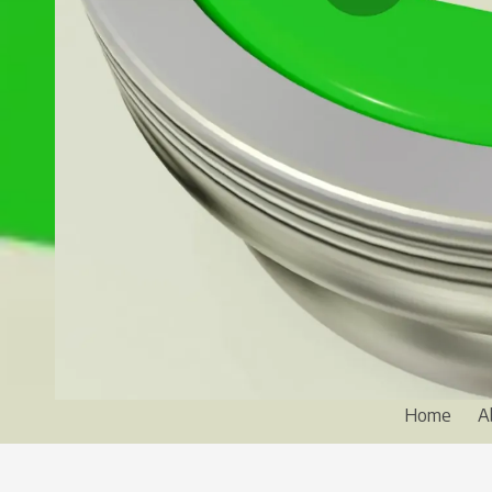
Home
A